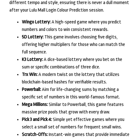
different tempo and style, ensuring there is never a dull moment
after your Lulu Mall Login Colour Prediction session.
Wingo Lottery:
A high-speed game where you predict
numbers and colors to win consistent rewards.
5D Lottery:
This game involves choosing five digits,
offering higher multipliers for those who can match the
full sequence.
K3 Lottery:
A dice-based lottery where you bet on the
sum or specific combinations of three dice.
Trx Win:
A modern twist on the lottery that utilizes
blockchain-based hashes for verifiable results.
Powerball:
Aim for life-changing sums by matching a
specific set of numbers in this world-famous format.
Mega Millions:
Similar to Powerball, this game features
massive prize pools that grow with every draw.
Pick 3 and Pick 4:
Simple yet effective games where you
select a small set of numbers for frequent small wins.
Scratch-Offs:
Instant-win games that provide immediate