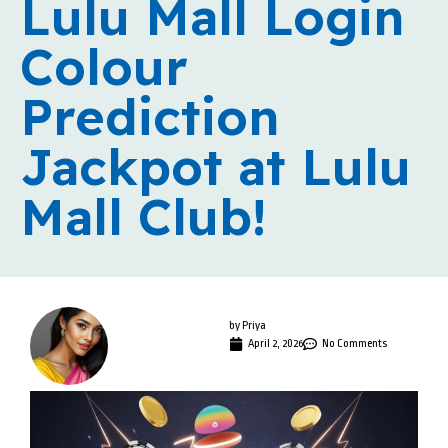
Lulu Mall Login
Colour
Prediction
Jackpot at Lulu
Mall Club!
by
Priya
April 2, 2026
No Comments