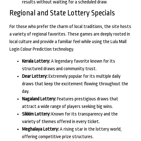
results without waiting for a scheduled draw.
Regional and State Lottery Specials
For those who prefer the charm of local traditions, the site hosts
a variety of regional favorites. These games are deeply rooted in
local culture and provide a familiar feel while using the Lulu Mall
Login Colour Prediction technology.
Kerala Lottery:
A legendary favorite known for its
structured draws and community trust.
Dear Lottery:
Extremely popular for its multiple daily
draws that keep the excitement flowing throughout the
day.
Nagaland Lottery:
Features prestigious draws that
attract a wide range of players seeking big wins.
Sikkim Lottery:
Known for its transparency and the
variety of themes offered in every ticket.
Meghalaya Lottery:
A rising star in the lottery world,
offering competitive prize structures.