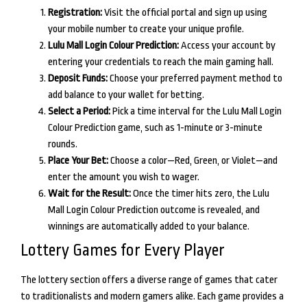
Registration:
Visit the official portal and sign up using
your mobile number to create your unique profile.
Lulu Mall Login Colour Prediction:
Access your account by
entering your credentials to reach the main gaming hall.
Deposit Funds:
Choose your preferred payment method to
add balance to your wallet for betting.
Select a Period:
Pick a time interval for the Lulu Mall Login
Colour Prediction game, such as 1-minute or 3-minute
rounds.
Place Your Bet:
Choose a color—Red, Green, or Violet—and
enter the amount you wish to wager.
Wait for the Result:
Once the timer hits zero, the Lulu
Mall Login Colour Prediction outcome is revealed, and
winnings are automatically added to your balance.
Lottery Games for Every Player
The lottery section offers a diverse range of games that cater
to traditionalists and modern gamers alike. Each game provides a