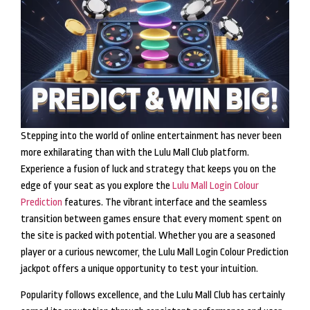
Stepping into the world of online entertainment has never been
more exhilarating than with the Lulu Mall Club platform.
Experience a fusion of luck and strategy that keeps you on the
edge of your seat as you explore the
Lulu Mall Login Colour
Prediction
features. The vibrant interface and the seamless
transition between games ensure that every moment spent on
the site is packed with potential. Whether you are a seasoned
player or a curious newcomer, the Lulu Mall Login Colour Prediction
jackpot offers a unique opportunity to test your intuition.
Popularity follows excellence, and the Lulu Mall Club has certainly