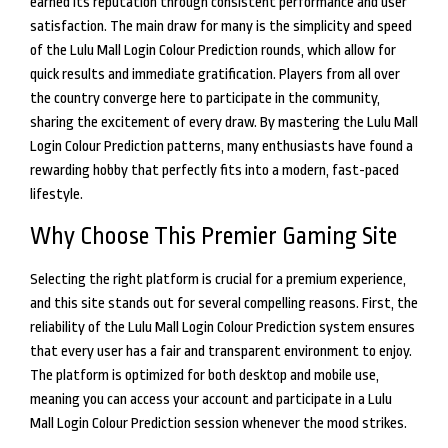
earned its reputation through consistent performance and user
satisfaction. The main draw for many is the simplicity and speed
of the Lulu Mall Login Colour Prediction rounds, which allow for
quick results and immediate gratification. Players from all over
the country converge here to participate in the community,
sharing the excitement of every draw. By mastering the Lulu Mall
Login Colour Prediction patterns, many enthusiasts have found a
rewarding hobby that perfectly fits into a modern, fast-paced
lifestyle.
Why Choose This Premier Gaming Site
Selecting the right platform is crucial for a premium experience,
and this site stands out for several compelling reasons. First, the
reliability of the Lulu Mall Login Colour Prediction system ensures
that every user has a fair and transparent environment to enjoy.
The platform is optimized for both desktop and mobile use,
meaning you can access your account and participate in a Lulu
Mall Login Colour Prediction session whenever the mood strikes.