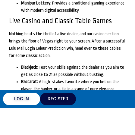
Manipur Lottery:
Provides a traditional gaming experience
with modern digital accessibility.
Live Casino and Classic Table Games
Nothing beats the thrill of a live dealer, and our casino section
brings the floor of Vegas right to your screen. After a successful
Lulu Mall Login Colour Prediction win, head over to these tables
for some classic action.
Blackjack:
Test your skills against the dealer as you aim to
get as close to 21 as possible without busting.
Baccarat:
A high-stakes favorite where you bet on the
player, the banker, or a tie in a game of pure elegance.
Poker:
Engage in various formats like Texas Hold’em to
LOG IN
REGISTER
outsmart your opponents and take the pot.
Crazy Time:
A vibrant game show style experience
featuring a massive wheel and multiple bonus rounds.
Teen Patti:
The beloved Indian classic where three cards
determine your fate in an intense social setting.