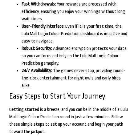
Fast Withdrawals:
Your rewards are processed with
efficiency, ensuring you enjoy your winnings without long
wait times.
User-Friendly Interface:
Even if it is your first time, the
Lulu Mall Login Colour Prediction dashboard is intuitive and
easy to navigate.
Robust Security:
Advanced encryption protects your data,
so you can focus entirely on the Lulu Mall Login Colour
Prediction gameplay.
24/7 Availability:
The games never stop, providing round-
the-clock entertainment for night owls and early birds
alike.
Easy Steps to Start Your Journey
Getting started is a breeze, and you can be in the middle of a Lulu
Mall Login Colour Prediction round in just a few minutes. Follow
these simple steps to set up your account and begin your path
toward the jackpot.